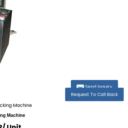
Send Inquiry
Request To Call Back
Packing Machine
king Machine
R
/ Unit