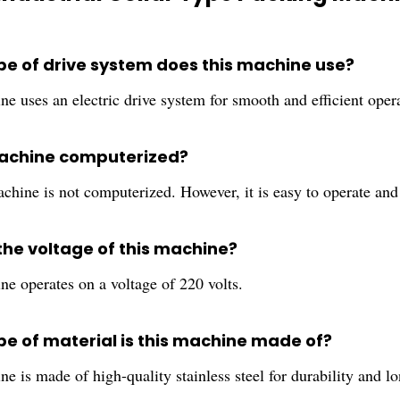
pe of drive system does this machine use?
e uses an electric drive system for smooth and efficient oper
 machine computerized?
chine is not computerized. However, it is easy to operate and
the voltage of this machine?
ne operates on a voltage of 220 volts.
pe of material is this machine made of?
e is made of high-quality stainless steel for durability and lo