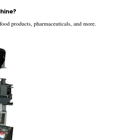
chine?
 food products, pharmaceuticals, and more.