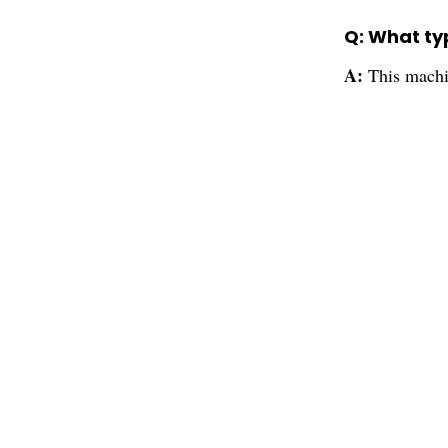
Q: What ty
A:
This machi