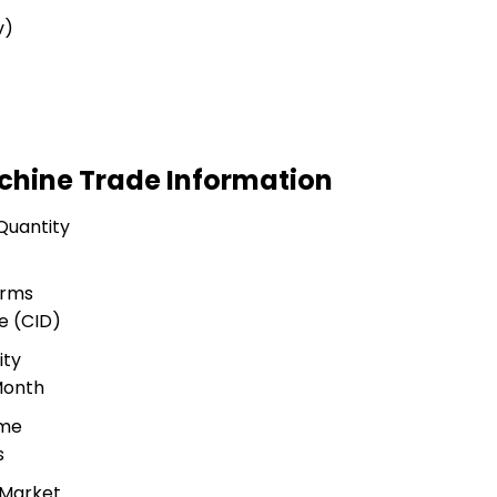
v)
achine Trade Information
Quantity
erms
e (CID)
ity
Month
ime
s
 Market