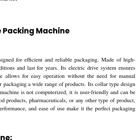
pe Packing Machine
gned for efficient and reliable packaging. Made of high-
ditions and last for years. Its electric drive system ensures
e allows for easy operation without the need for manual
or packaging a wide range of products. Its collar type design
machine is not computerized, it is user-friendly and can be
d products, pharmaceuticals, or any other type of product,
 performance, and ease of use make it the perfect packaging
ine: