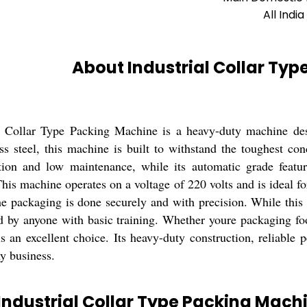
All India
About Industrial Collar Ty
l Collar Type Packing Machine is a heavy-duty machine desi
ess steel, this machine is built to withstand the toughest con
ion and low maintenance, while its automatic grade featur
This machine operates on a voltage of 220 volts and is ideal f
he packaging is done securely and with precision. While this 
ed by anyone with basic training. Whether youre packaging foo
s an excellent choice. Its heavy-duty construction, reliable
ny business.
Industrial Collar Type Packing Mach