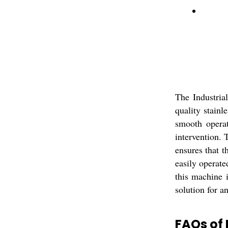
The Industria
quality stainl
smooth operat
intervention. 
ensures that t
easily operat
this machine i
solution for a
FAQs of 