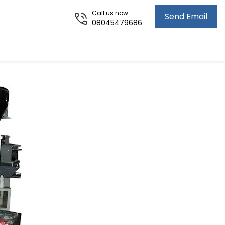
Call us now
Send Email
08045479686