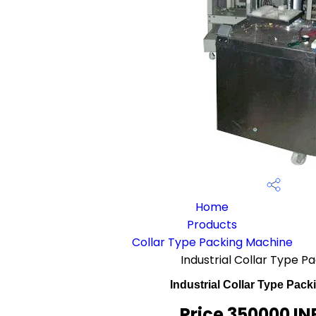
Home
Products
Collar Type Packing Machine
Industrial Collar Type 
Industrial Collar Type Pac
Price 350000 IN