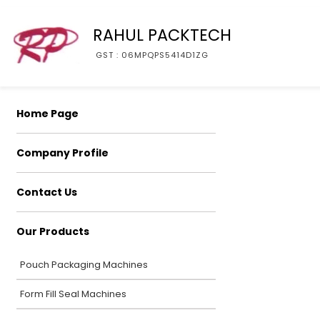
RAHUL PACKTECH
GST : 06MPQPS5414D1ZG
Home Page
Company Profile
Contact Us
Our Products
Pouch Packaging Machines
Form Fill Seal Machines