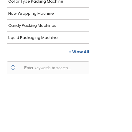
Collar Type Packing Machine
Flow Wrapping Machine
Candy Packing Machines
Liquid Packaging Machine
+ View All