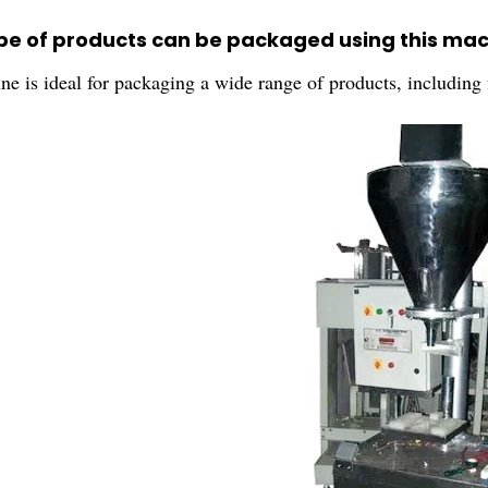
pe of products can be packaged using this ma
ne is ideal for packaging a wide range of products, including