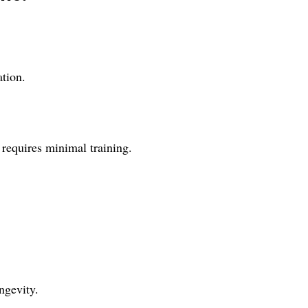
ation.
 requires minimal training.
ngevity.