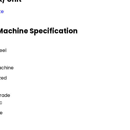
te
 Machine Specification
eel
achine
zed
rade
c
pe