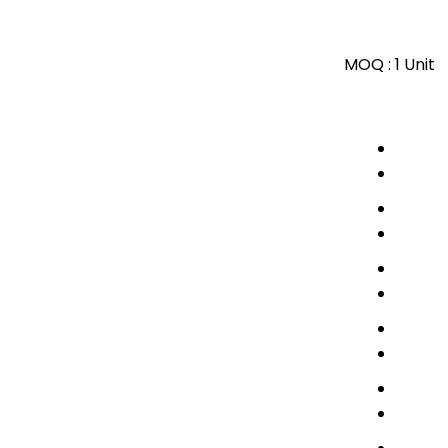
MOQ :
1 Unit