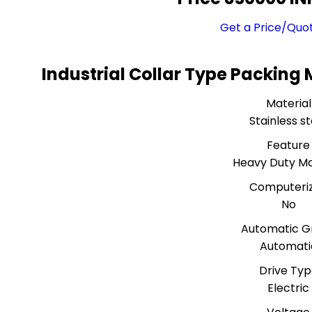
Get a Price/Quo
Industrial Collar Type Packing
Material
Stainless st
Feature
Heavy Duty M
Computeri
No
Automatic G
Automati
Drive Ty
Electric