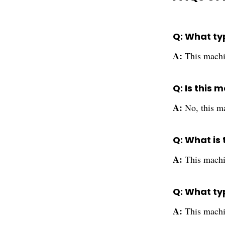
Q: What ty
A:
This machin
Q: Is this
A:
No, this ma
Q: What is 
A:
This machi
Q: What ty
A:
This machin