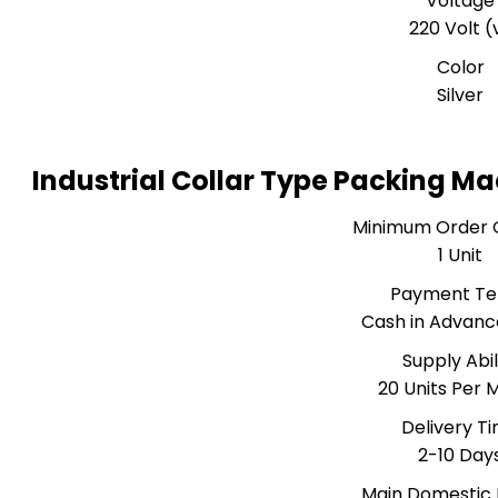
Voltage
220 Volt (
Color
Silver
Industrial Collar Type Packing M
Minimum Order 
1 Unit
Payment T
Cash in Advanc
Supply Abil
20 Units Per 
Delivery T
2-10 Day
Main Domestic