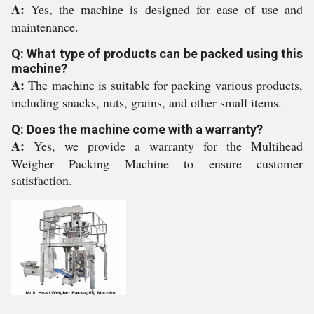
A:
Yes, the machine is designed for ease of use and
maintenance.
Q: What type of products can be packed using this
machine?
A:
The machine is suitable for packing various products,
including snacks, nuts, grains, and other small items.
Q: Does the machine come with a warranty?
A:
Yes, we provide a warranty for the Multihead
Weigher Packing Machine to ensure customer
satisfaction.