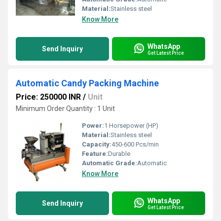
Material:
Stainless steel
Know More
WhatsApp
Send Inquiry
Get Latest Price
Automatic Candy Packing Machine
Price: 250000 INR
/
Unit
Minimum Order Quantity : 1 Unit
Power:
1 Horsepower (HP)
Material:
Stainless steel
Capacity:
450-600 Pcs/min
Feature:
Durable
Automatic Grade:
Automatic
Know More
WhatsApp
Send Inquiry
Get Latest Price