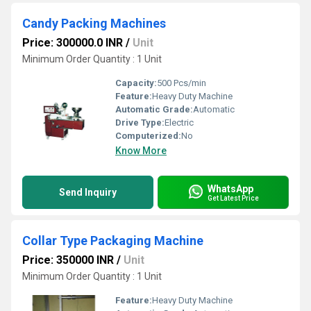
Candy Packing Machines
Price: 300000.0 INR
/
Unit
Minimum Order Quantity : 1 Unit
Capacity:
500 Pcs/min
Feature:
Heavy Duty Machine
Automatic Grade:
Automatic
Drive Type:
Electric
Computerized:
No
Know More
WhatsApp
Send Inquiry
Get Latest Price
Collar Type Packaging Machine
Price: 350000 INR
/
Unit
Minimum Order Quantity : 1 Unit
Feature:
Heavy Duty Machine