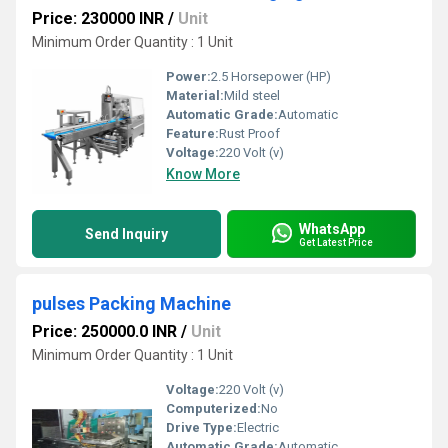
Price: 230000 INR
/
Unit
Minimum Order Quantity : 1 Unit
Power:
2.5 Horsepower (HP)
Material:
Mild steel
Automatic Grade:
Automatic
Feature:
Rust Proof
Voltage:
220 Volt (v)
Know More
WhatsApp
Send Inquiry
Get Latest Price
pulses Packing Machine
Price: 250000.0 INR
/
Unit
Minimum Order Quantity : 1 Unit
Voltage:
220 Volt (v)
Computerized:
No
Drive Type:
Electric
Automatic Grade:
Automatic