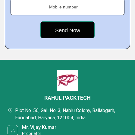
Mobile number
RAHUL PACKTECH
Plot No. 56, Gali No. 3, Nablu Colony, Ballabgarh,
Faridabad, Haryana, 121004, India
Mr. Vijay Kumar
Proprietor