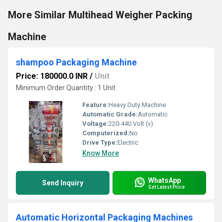
More Similar Multihead Weigher Packing
Machine
shampoo Packaging Machine
Price: 180000.0 INR
/
Unit
Minimum Order Quantity : 1 Unit
Feature:
Heavy Duty Machine
Automatic Grade:
Automatic
Voltage:
220-440 Volt (v)
Computerized:
No
Drive Type:
Electric
Know More
WhatsApp
Send Inquiry
Get Latest Price
Automatic Horizontal Packaging Machines