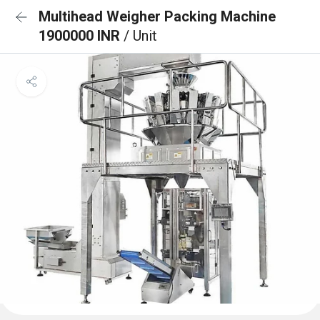
Multihead Weigher Packing Machine
1900000 INR
/ Unit