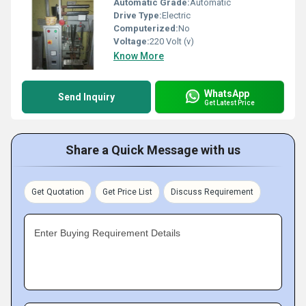
Automatic Grade:
Automatic
Drive Type:
Electric
Computerized:
No
Voltage:
220 Volt (v)
Know More
WhatsApp
Send Inquiry
Get Latest Price
Share a Quick Message with us
Get Quotation
Get Price List
Discuss Requirement
Enter Buying Requirement Details