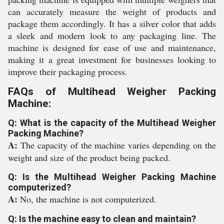
can accurately measure the weight of products and
package them accordingly. It has a silver color that adds
a sleek and modern look to any packaging line. The
machine is designed for ease of use and maintenance,
making it a great investment for businesses looking to
improve their packaging process.
FAQs of Multihead Weigher Packing
Machine:
Q: What is the capacity of the Multihead Weigher
Packing Machine?
A:
The capacity of the machine varies depending on the
weight and size of the product being packed.
Q: Is the Multihead Weigher Packing Machine
computerized?
A:
No, the machine is not computerized.
Q: Is the machine easy to clean and maintain?