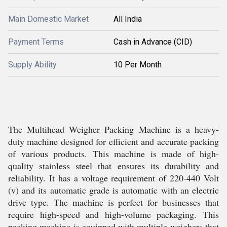
Main Domestic Market
All India
Payment Terms
Cash in Advance (CID)
Supply Ability
10 Per Month
The Multihead Weigher Packing Machine is a heavy-
duty machine designed for efficient and accurate packing
of various products. This machine is made of high-
quality stainless steel that ensures its durability and
reliability. It has a voltage requirement of 220-440 Volt
(v) and its automatic grade is automatic with an electric
drive type. The machine is perfect for businesses that
require high-speed and high-volume packaging. This
packing machine is equipped with multiple weighers that