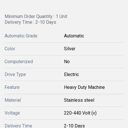
Minimum Order Quantity : 1 Unit
Delivery Time : 2-10 Days
Automatic Grade
Automatic
Color
Silver
Computerized
No
Drive Type
Electric
Feature
Heavy Duty Machine
Material
Stainless steel
Voltage
220-440 Volt (v)
Delivery Time
2-10 Days